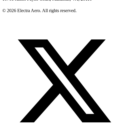
© 2026 Electra Aero. All rights reserved.