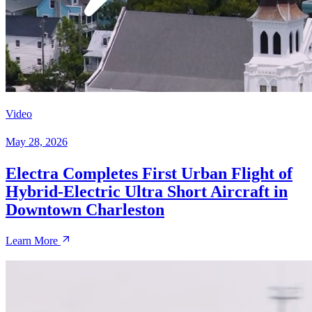
Video
May 28, 2026
Electra Completes First Urban Flight of
Hybrid-Electric Ultra Short Aircraft in
Downtown Charleston
Learn More