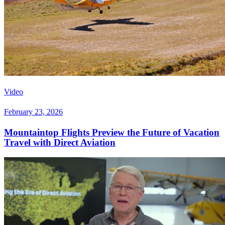
Video
February 23, 2026
Mountaintop Flights Preview the Future of Vacation
Travel with Direct Aviation