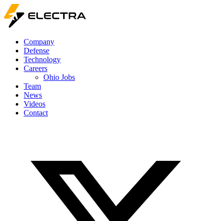
Company
Defense
Technology
Careers
Ohio Jobs
Team
News
Videos
Contact