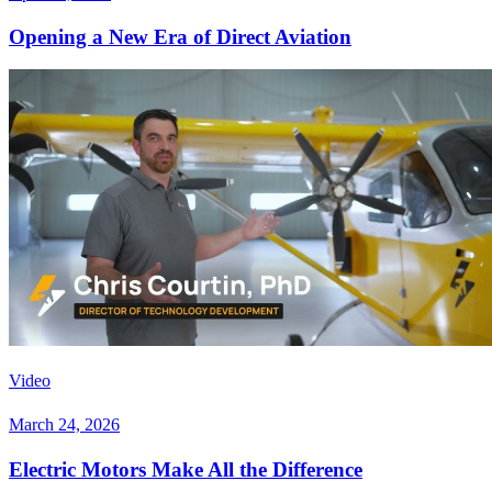
Opening a New Era of Direct Aviation
Video
March 24, 2026
Electric Motors Make All the Difference