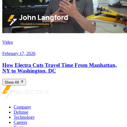
Video
February 17, 2026
How Electra Cuts Travel Time From Manhattan,
NY to Washington, DC
Show All
Company
Defense
Technology
Careers