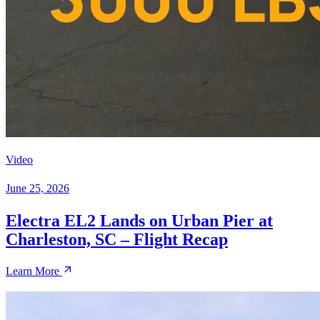
Video
June 25, 2026
Electra EL2 Lands on Urban Pier at
Charleston, SC – Flight Recap
Learn More