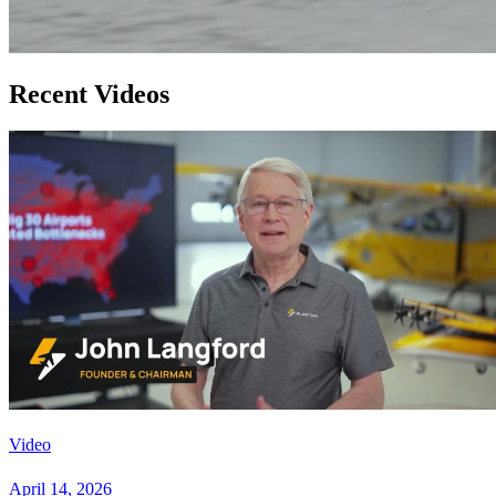
Recent Videos
Video
April 14, 2026