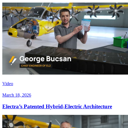
Video
March 18, 2026
Electra’s Patented Hybrid-Electric Architecture