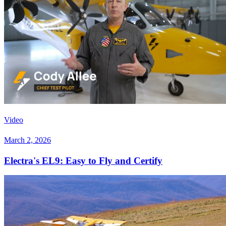
Video
March 2, 2026
Electra's EL9: Easy to Fly and Certify