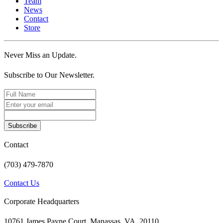
Team
News
Contact
Store
Never Miss an Update.
Subscribe to Our Newsletter.
Subscribe
Contact
(703) 479-7870
Contact Us
Corporate Headquarters
10761 James Payne Court, Manassas, VA, 20110