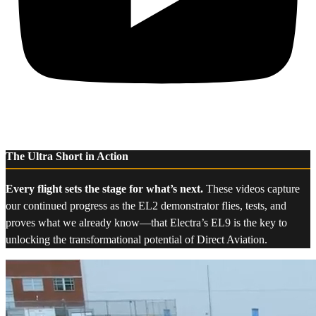
The Ultra Short in Action
Every flight sets the stage for what’s next.
These videos capture
our continued progress as the EL2 demonstrator flies, tests, and
proves what we already know—that Electra’s EL9 is the key to
unlocking the transformational potential of Direct Aviation.