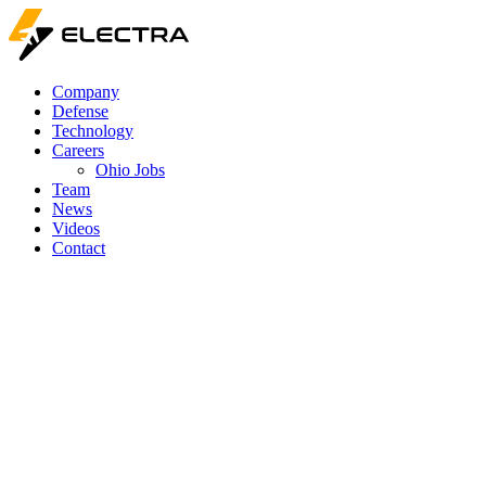
Company
Defense
Technology
Careers
Ohio Jobs
Team
News
Videos
Contact