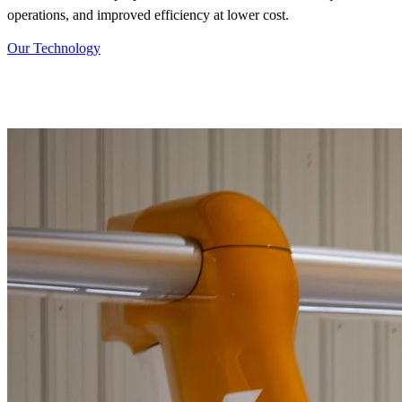
operations, and improved efficiency at lower cost.
Our Technology