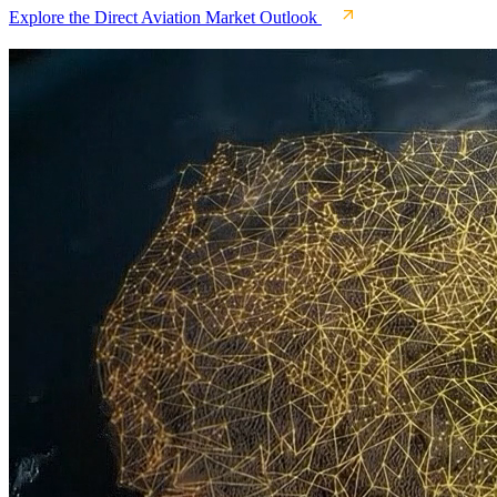
Explore the Direct Aviation Market Outlook