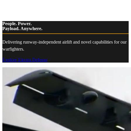
People. Power.
Payload. Anywhere.
Delivering runway-independent airlift and novel capabilities for our
warfighters.
Explore Electra Defense