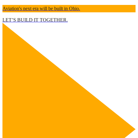
Aviation's next era will be built in Ohio.
LET’S BUILD IT TOGETHER.