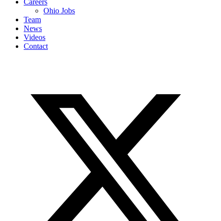
Careers
Ohio Jobs
Team
News
Videos
Contact