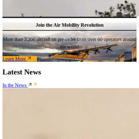
Join the Air Mobility Revolution
More than 2,200 aircraft on pre-order from over 60 operators around
the world
Learn More
Latest News
In the News