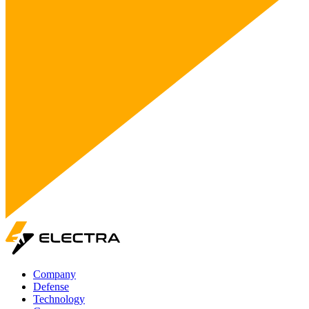
Company
Defense
Technology