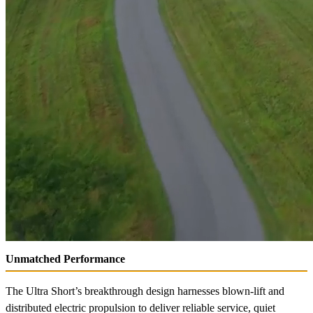
Unmatched Performance
The Ultra Short’s breakthrough design harnesses blown-lift and
distributed electric propulsion to deliver reliable service, quiet