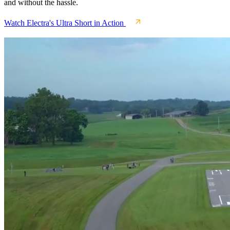
and without the hassle.
Watch Electra's Ultra Short in Action