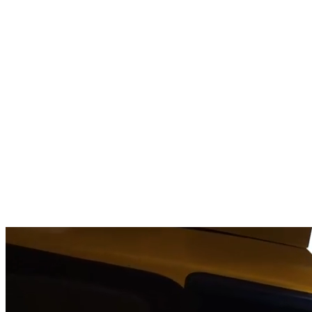
OPENING A
NEW ERA
OF AVIATION