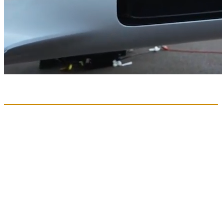
The Unlock:
Direct Aviation
Hybrid-electric technology has created the powerful opportunity of
Direct Aviation. This will give people the freedom to travel from
where they are to where they want to go, avoiding long drives and
overburdened airports.
To understand the impact of this new form of regional travel,
we created the Direct Aviation Market Outlook, a rigorous
analysis of regional travel patterns and market opportunity
across the United States.