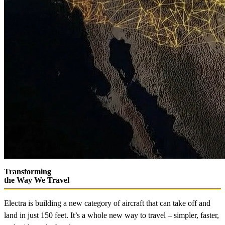
Transforming
the Way We Travel
Electra is building a new category of aircraft that can take off and
land in just 150 feet. It’s a whole new way to travel – simpler, faster,