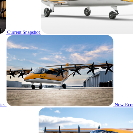
Current Snapshot
tes
New Eco