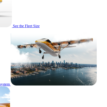
See the Fleet Size
system