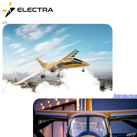
Introductio