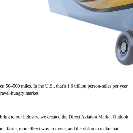
n 50–500 miles. In the U.S., that’s 1.6 trillion person-miles per year
travel-hungry market.
 bring to our industry, we created the Direct Aviation Market Outlook.
or a faster, more direct way to move, and the vision to make that