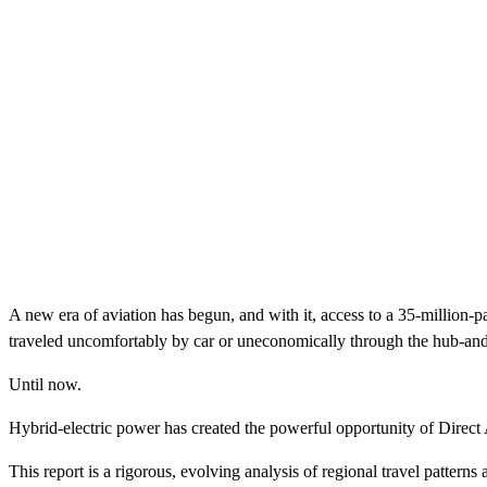
A new era of aviation has begun, and with it, access to a 35-million-pa
traveled uncomfortably by car or uneconomically through the hub-and-
Until now.
Hybrid-electric power has created the powerful opportunity of Direct A
This report is a rigorous, evolving analysis of regional travel patter