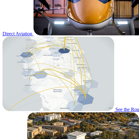
Direct Aviation
See the Rou