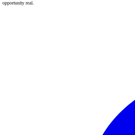
opportunity real.