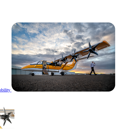
bility