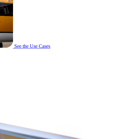
See the Use Cases