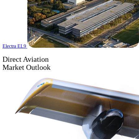
Electra EL9
Direct Aviation
Market Outlook