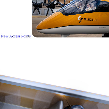
New Access Points