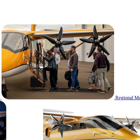
n
Regional Mo