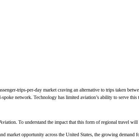
ssenger-trips-per-day market craving an alternative to trips taken betwee
spoke network. Technology has limited aviation’s ability to serve this 
viation. To understand the impact that this form of regional travel will
ns and market opportunity across the United States, the growing demand f