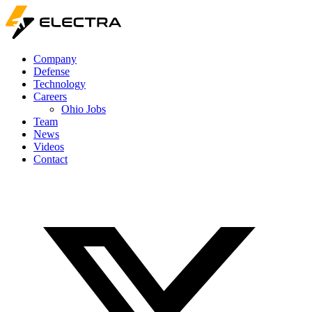
Company
Defense
Technology
Careers
Ohio Jobs
Team
News
Videos
Contact