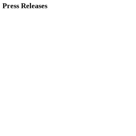
Press Releases