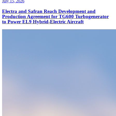
July 15, 2026
Electra and Safran Reach Development and
Production Agreement for TG600 Turbogenerator
to Power EL9 Hybrid-Electric Aircraft