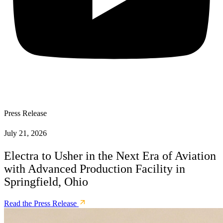
Press Release
July 21, 2026
Electra to Usher in the Next Era of Aviation
with Advanced Production Facility in
Springfield, Ohio
Read the Press Release