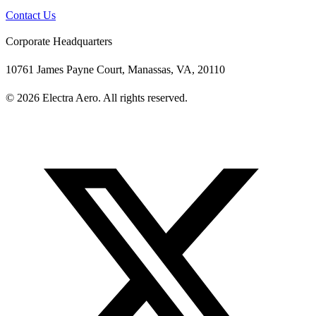
Contact Us
Corporate Headquarters
10761 James Payne Court, Manassas, VA, 20110
© 2026 Electra Aero. All rights reserved.