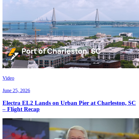
Video
June 25, 2026
Electra EL2 Lands on Urban Pier at Charleston, SC
– Flight Recap