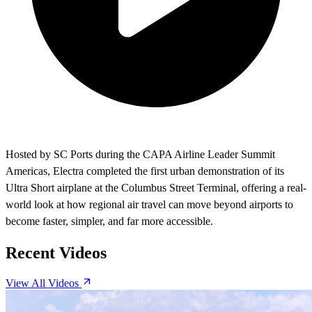
Hosted by SC Ports during the CAPA Airline Leader Summit
Americas, Electra completed the first urban demonstration of its
Ultra Short airplane at the Columbus Street Terminal, offering a real-
world look at how regional air travel can move beyond airports to
become faster, simpler, and far more accessible.
Recent Videos
View All Videos