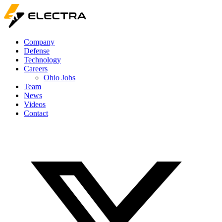
Company
Defense
Technology
Careers
Ohio Jobs
Team
News
Videos
Contact