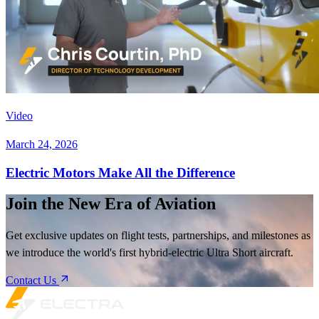
Video
March 24, 2026
Electric Motors Make All the Difference
Join the New Era of Aviation
Get exclusive updates on flight tests, partnerships, and milestones as
we introduce the world's first hybrid-electric Ultra Short aircraft.
Contact Us