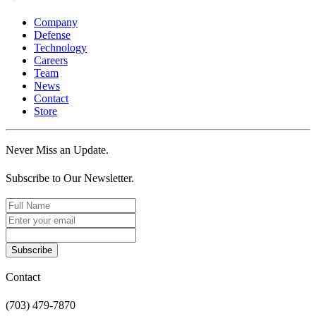
Company
Defense
Technology
Careers
Team
News
Contact
Store
Never Miss an Update.
Subscribe to Our Newsletter.
Subscribe
Contact
(703) 479-7870