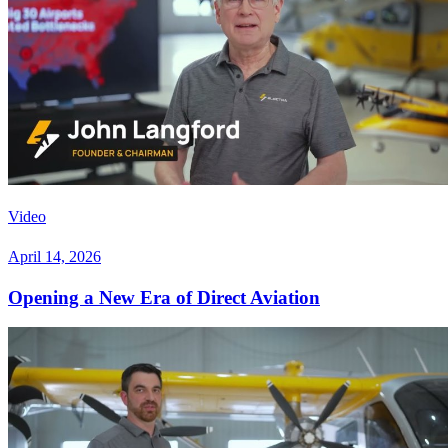
Video
April 14, 2026
Opening a New Era of Direct Aviation