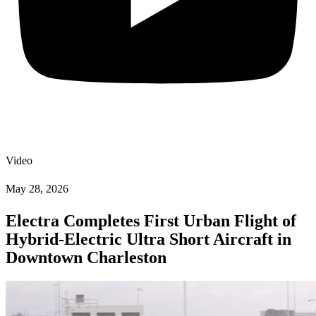
Video
May 28, 2026
Electra Completes First Urban Flight of
Hybrid-Electric Ultra Short Aircraft in
Downtown Charleston