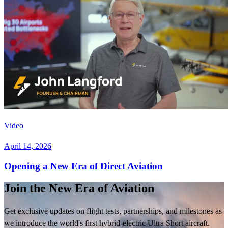
Video
April 14, 2026
Opening a New Era of Direct Aviation
Join the New Era of Aviation
Get exclusive updates on flight tests, partnerships, and milestones as
we introduce the world's first hybrid-electric Ultra Short aircraft.