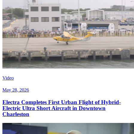
Video
May 28, 2026
Electra Completes First Urban Flight of Hybrid-
Electric Ultra Short Aircraft in Downtown
Charleston