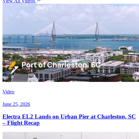
View All Videos
Video
June 25, 2026
Electra EL2 Lands on Urban Pier at Charleston, SC
– Flight Recap