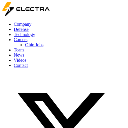
Company
Defense
Technology
Careers
Ohio Jobs
Team
News
Videos
Contact