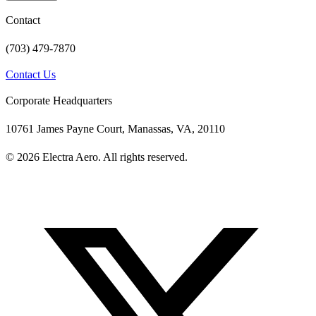
Contact
(703) 479-7870
Contact Us
Corporate Headquarters
10761 James Payne Court, Manassas, VA, 20110
© 2026 Electra Aero. All rights reserved.