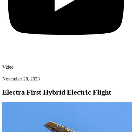
Video
November 28, 2023
Electra First Hybrid Electric Flight