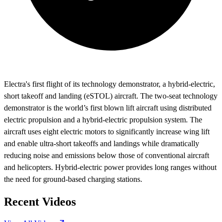
Electra's first flight of its technology demonstrator, a hybrid-electric,
short takeoff and landing (eSTOL) aircraft. The two-seat technology
demonstrator is the world’s first blown lift aircraft using distributed
electric propulsion and a hybrid-electric propulsion system. The
aircraft uses eight electric motors to significantly increase wing lift
and enable ultra-short takeoffs and landings while dramatically
reducing noise and emissions below those of conventional aircraft
and helicopters. Hybrid-electric power provides long ranges without
the need for ground-based charging stations.
Recent Videos