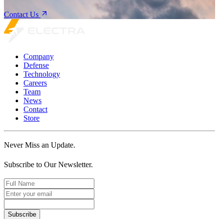
Contact Us
Company
Defense
Technology
Careers
Team
News
Contact
Store
Never Miss an Update.
Subscribe to Our Newsletter.
Subscribe