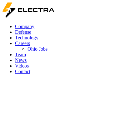
Company
Defense
Technology
Careers
Ohio Jobs
Team
News
Videos
Contact