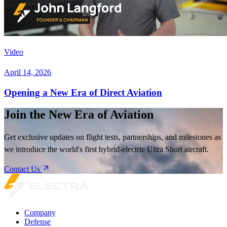
Video
April 14, 2026
Opening a New Era of Direct Aviation
Join the New Era of Aviation
Get exclusive updates on flight tests, partnerships, and milestones as
we introduce the world's first hybrid-electric Ultra Short aircraft.
Contact Us
Company
Defense