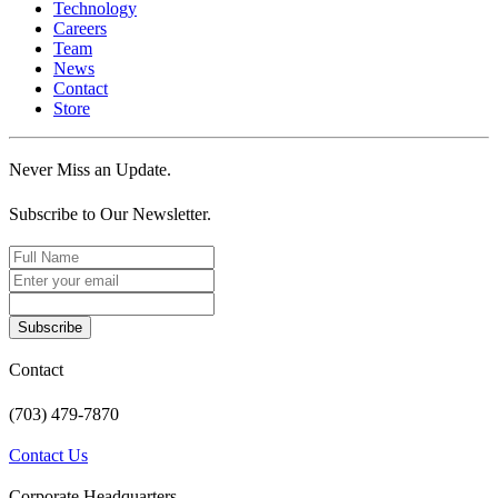
Technology
Careers
Team
News
Contact
Store
Never Miss an Update.
Subscribe to Our Newsletter.
Subscribe
Contact
(703) 479-7870
Contact Us
Corporate Headquarters