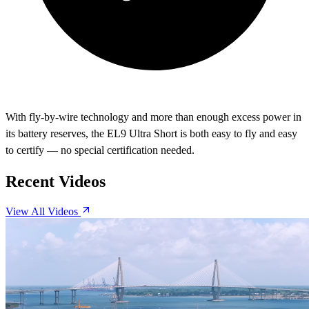
With fly-by-wire technology and more than enough excess power in
its battery reserves, the EL9 Ultra Short is both easy to fly and easy
to certify — no special certification needed.
Recent Videos
View All Videos