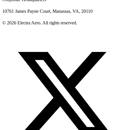
10761 James Payne Court, Manassas, VA, 20110
© 2026 Electra Aero. All rights reserved.