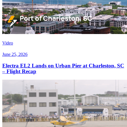
Video
June 25, 2026
Electra EL2 Lands on Urban Pier at Charleston, SC
– Flight Recap