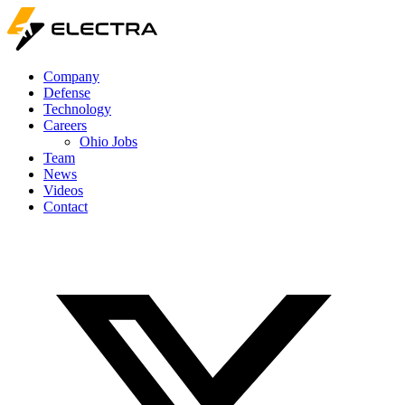
Company
Defense
Technology
Careers
Ohio Jobs
Team
News
Videos
Contact