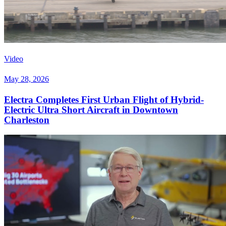
Video
May 28, 2026
Electra Completes First Urban Flight of Hybrid-
Electric Ultra Short Aircraft in Downtown
Charleston