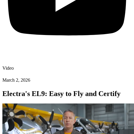
Video
March 2, 2026
Electra's EL9: Easy to Fly and Certify