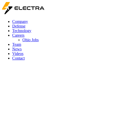
Company
Defense
Technology
Careers
Ohio Jobs
Team
News
Videos
Contact