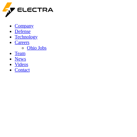
Company
Defense
Technology
Careers
Ohio Jobs
Team
News
Videos
Contact