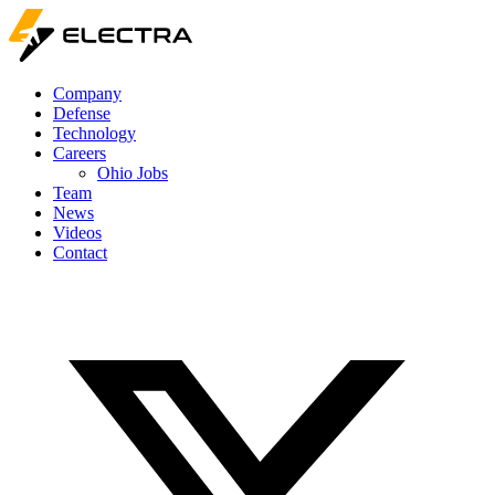
Company
Defense
Technology
Careers
Ohio Jobs
Team
News
Videos
Contact