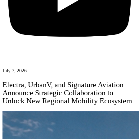
July 7, 2026
Electra, UrbanV, and Signature Aviation
Announce Strategic Collaboration to
Unlock New Regional Mobility Ecosystem