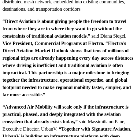
distributed mesh network, embedded into existing communities,
destinations, and transportation corridors.
“Direct Aviation is about giving people the freedom to travel
from where they are to where they want to go without the
constraints of traditional aviation models,”
said Diana Siegel,
Vice President, Commercial Programs at Electra. “Electra’s
Direct Aviation Market Outlook shows that tens of millions of
regional trips are already happening every day across distances
where driving is inefficient and traditional aviation is often
impractical. This partnership is a major milestone in bringing
together the infrastructure, operational expertise, and global
footprint needed to make regional mobility faster, simpler, and
far more accessible.”
“Advanced Air Mobility will scale only if the infrastructure is
practical, phased, and deeply integrated with the aviation
ecosystem that already exists today,”
said Massimiliano Pane,
Executive Director, UrbanV.
“Together with Signature Aviation,
UrbanV is building an infrastructure platform with deep