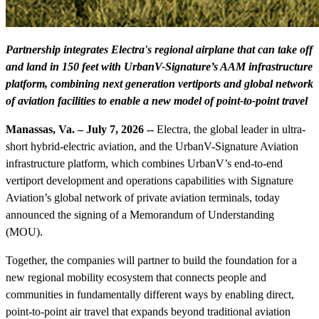
Partnership integrates Electra's regional airplane that can take off
and land in 150 feet with UrbanV-Signature’s AAM infrastructure
platform, combining next generation vertiports and global network
of aviation facilities to enable a new model of point-to-point travel
Manassas, Va. – July 7, 2026 --
Electra, the global leader in ultra-
short hybrid-electric aviation, and the UrbanV-Signature Aviation
infrastructure platform, which combines UrbanV’s end-to-end
vertiport development and operations capabilities with Signature
Aviation’s global network of private aviation terminals, today
announced the signing of a Memorandum of Understanding
(MOU).
Together, the companies will partner to build the foundation for a
new regional mobility ecosystem that connects people and
communities in fundamentally different ways by enabling direct,
point-to-point air travel that expands beyond traditional aviation