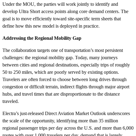
Under the MOU, the parties will work jointly to identify and
develop Ultra Short access points along core demand centers. The
goal is to move efficiently toward site-specific term sheets that
define how this new model is deployed in practice.
Addressing the Regional Mobility Gap
The collaboration targets one of transportation’s most persistent
challenges: the regional mobility gap. Today, many journeys
between cities and regional destinations, especially trips of roughly
50 to 250 miles, which are poorly served by existing options.
Travelers are often forced to choose between long drives through
congestion or difficult terrain, indirect flights through major airport
hubs, and travel times that are disproportionate to the distance
traveled.
Electra’s just-released Direct Aviation Market Outlook underscores
the scale of the opportunity, identifying more than 35 million
regional passenger trips per day across the U.S. and more than 6,000
routes with over 1,000 travelers per day, demand that is largely