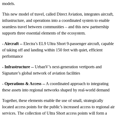
models.
This new model of travel, called Direct Aviation, integrates aircraft,
infrastructure, and operations into a coordinated system to enable
seamless travel between communities – and this new partnership
supports three essential elements of the ecosystem.
- Aircraft --
Electra’s EL9 Ultra Short 9-passenger aircraft, capable
of taking off and landing within 150 feet with quiet, efficient
performance
- Infrastructure --
UrbanV’s next-generation vertiports and
Signature’s global network of aviation facilities
-
Operations & Access --
A coordinated approach to integrating
these assets into regional networks shaped by real-world demand
Together, these elements enable the use of small, strategically
located access points for the public’s increased access to regional air
services. The collection of Ultra Short access points will form a