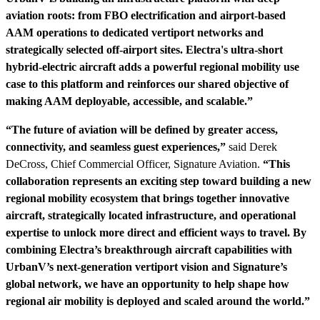
aviation roots: from FBO electrification and airport-based
AAM operations to dedicated vertiport networks and
strategically selected off-airport sites. Electra's ultra-short
hybrid-electric aircraft adds a powerful regional mobility use
case to this platform and reinforces our shared objective of
making AAM deployable, accessible, and scalable.”
“The future of aviation will be defined by greater access,
connectivity, and seamless guest experiences,”
said Derek
DeCross, Chief Commercial Officer, Signature Aviation.
“This
collaboration represents an exciting step toward building a new
regional mobility ecosystem that brings together innovative
aircraft, strategically located infrastructure, and operational
expertise to unlock more direct and efficient ways to travel. By
combining Electra’s breakthrough aircraft capabilities with
UrbanV’s next-generation vertiport vision and Signature’s
global network, we have an opportunity to help shape how
regional air mobility is deployed and scaled around the world.”