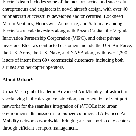
Electra's team includes some of the most respected and successful
entrepreneurs and engineers in novel aircraft design, with over 40
prior aircraft successfully developed and/or certified. Lockheed
Martin Ventures, Honeywell Aerospace, and Safran are among
Electra's strategic investors along with Prysm Capital, the Virginia
Innovation Partnership Corporation (VIPC), and other private
investors. Electra's contracted customers include the U.S. Air Force,
the U.S. Army, the U.S. Navy, and NASA along with over 2,200
letters of intent from 60+ commercial customers, including both
airlines and helicopter operators.
About UrbanV
UrbanV is a global leader in Advanced Air Mobility infrastructure,
specializing in the design, construction, and operation of vertiport
networks for the seamless integration of eVTOLs into urban
environments. Its mission is to pioneer commercial Advanced Air
Mobility networks worldwide, bringing air transport to city centers
through efficient vertiport management.