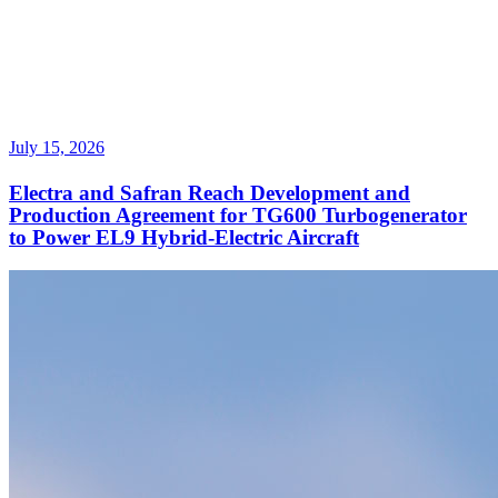
July 15, 2026
Electra and Safran Reach Development and
Production Agreement for TG600 Turbogenerator
to Power EL9 Hybrid-Electric Aircraft