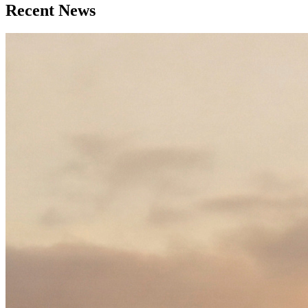
Recent News