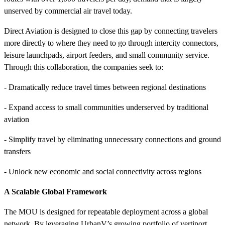
unserved by commercial air travel today.
Direct Aviation is designed to close this gap by connecting travelers
more directly to where they need to go through intercity connectors,
leisure launchpads, airport feeders, and small community service.
Through this collaboration, the companies seek to:
- Dramatically reduce travel times between regional destinations
- Expand access to small communities underserved by traditional
aviation
- Simplify travel by eliminating unnecessary connections and ground
transfers
- Unlock new economic and social connectivity across regions
A Scalable Global Framework
The MOU is designed for repeatable deployment across a global
network. By leveraging UrbanV’s growing portfolio of vertiport