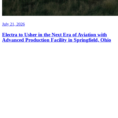
July 21, 2026
Electra to Usher in the Next Era of Aviation with
Advanced Production Facility in Springfield, Ohio