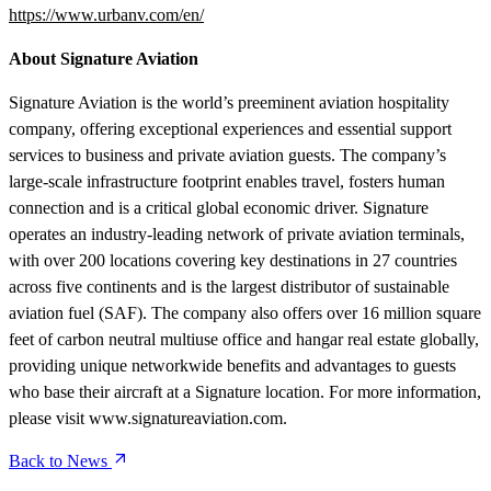
https://www.urbanv.com/en/
About Signature Aviation
Signature Aviation is the world’s preeminent aviation hospitality
company, offering exceptional experiences and essential support
services to business and private aviation guests. The company’s
large-scale infrastructure footprint enables travel, fosters human
connection and is a critical global economic driver. Signature
operates an industry-leading network of private aviation terminals,
with over 200 locations covering key destinations in 27 countries
across five continents and is the largest distributor of sustainable
aviation fuel (SAF). The company also offers over 16 million square
feet of carbon neutral multiuse office and hangar real estate globally,
providing unique networkwide benefits and advantages to guests
who base their aircraft at a Signature location. For more information,
please visit www.signatureaviation.com.
Back to News