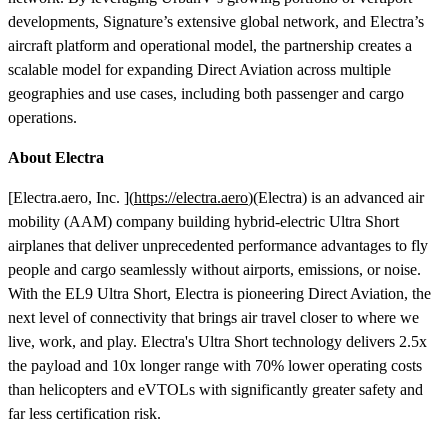
developments, Signature’s extensive global network, and Electra’s
aircraft platform and operational model, the partnership creates a
scalable model for expanding Direct Aviation across multiple
geographies and use cases, including both passenger and cargo
operations.
About Electra
[Electra.aero, Inc. ](
https://electra.aero
)(Electra) is an advanced air
mobility (AAM) company building hybrid-electric Ultra Short
airplanes that deliver unprecedented performance advantages to fly
people and cargo seamlessly without airports, emissions, or noise.
With the EL9 Ultra Short, Electra is pioneering Direct Aviation, the
next level of connectivity that brings air travel closer to where we
live, work, and play. Electra's Ultra Short technology delivers 2.5x
the payload and 10x longer range with 70% lower operating costs
than helicopters and eVTOLs with significantly greater safety and
far less certification risk.