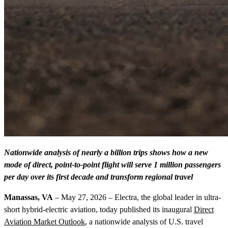
Nationwide analysis of nearly a billion trips shows how a new
mode of direct, point-to-point flight will serve 1 million passengers
per day over its first decade and transform regional travel
Manassas, VA
– May 27, 2026 – Electra, the global leader in ultra-
short hybrid-electric aviation, today published its inaugural
Direct
Aviation Market Outlook
, a nationwide analysis of U.S. travel