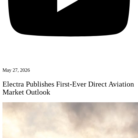
May 27, 2026
Electra Publishes First-Ever Direct Aviation
Market Outlook