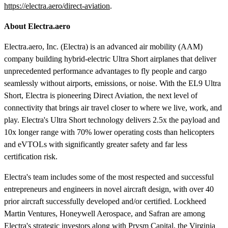
https://electra.aero/direct-aviation
.
About Electra.aero
Electra.aero, Inc. (Electra) is an advanced air mobility (AAM)
company building hybrid-electric Ultra Short airplanes that deliver
unprecedented performance advantages to fly people and cargo
seamlessly without airports, emissions, or noise. With the EL9 Ultra
Short, Electra is pioneering Direct Aviation, the next level of
connectivity that brings air travel closer to where we live, work, and
play. Electra's Ultra Short technology delivers 2.5x the payload and
10x longer range with 70% lower operating costs than helicopters
and eVTOLs with significantly greater safety and far less
certification risk.
Electra's team includes some of the most respected and successful
entrepreneurs and engineers in novel aircraft design, with over 40
prior aircraft successfully developed and/or certified. Lockheed
Martin Ventures, Honeywell Aerospace, and Safran are among
Electra's strategic investors along with Prysm Capital, the Virginia