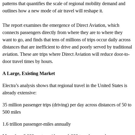
patterns that quantifies the scale of regional mobility demand and
outlines how a new mode of air travel will reshape it.
The report examines the emergence of Direct Aviation, which
connects passengers directly from where they are to where they
want to go, and finds that tens of millions of trips occur daily across
distances that are inefficient to drive and poorly served by traditional
aviation. These are trips where Direct Aviation will reduce door-to-
door travel times by hours.
A Large, Existing Market
Electra’s analysis shows that regional travel in the United States is
already extensive:
35 million passenger trips (driving) per day across distances of 50 to
500 miles
1.6 trillion passenger-miles annually