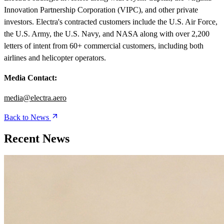
Innovation Partnership Corporation (VIPC), and other private
investors. Electra's contracted customers include the U.S. Air Force,
the U.S. Army, the U.S. Navy, and NASA along with over 2,200
letters of intent from 60+ commercial customers, including both
airlines and helicopter operators.
Media Contact:
media@electra.aero
Back to News
Recent News