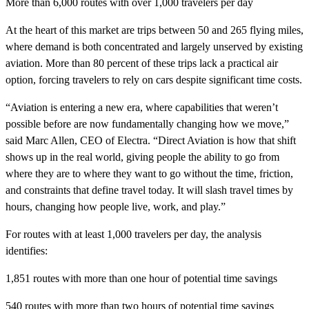
More than 6,000 routes with over 1,000 travelers per day
At the heart of this market are trips between 50 and 265 flying miles,
where demand is both concentrated and largely unserved by existing
aviation. More than 80 percent of these trips lack a practical air
option, forcing travelers to rely on cars despite significant time costs.
“Aviation is entering a new era, where capabilities that weren’t
possible before are now fundamentally changing how we move,”
said Marc Allen, CEO of Electra. “Direct Aviation is how that shift
shows up in the real world, giving people the ability to go from
where they are to where they want to go without the time, friction,
and constraints that define travel today. It will slash travel times by
hours, changing how people live, work, and play.”
For routes with at least 1,000 travelers per day, the analysis
identifies:
1,851 routes with more than one hour of potential time savings
540 routes with more than two hours of potential time savings