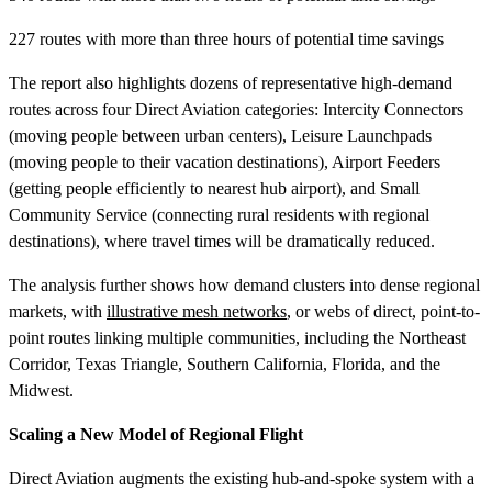
227 routes with more than three hours of potential time savings
The report also highlights dozens of representative high-demand
routes across four Direct Aviation categories: Intercity Connectors
(moving people between urban centers), Leisure Launchpads
(moving people to their vacation destinations), Airport Feeders
(getting people efficiently to nearest hub airport), and Small
Community Service (connecting rural residents with regional
destinations), where travel times will be dramatically reduced.
The analysis further shows how demand clusters into dense regional
markets, with
illustrative mesh networks
, or webs of direct, point-to-
point routes linking multiple communities, including the Northeast
Corridor, Texas Triangle, Southern California, Florida, and the
Midwest.
Scaling a New Model of Regional Flight
Direct Aviation augments the existing hub-and-spoke system with a