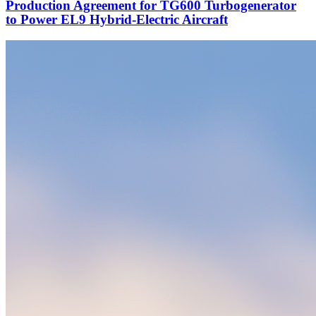
Production Agreement for TG600 Turbogenerator
to Power EL9 Hybrid-Electric Aircraft