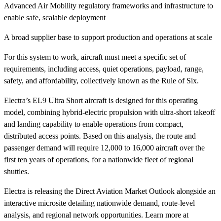
Advanced Air Mobility regulatory frameworks and infrastructure to
enable safe, scalable deployment
A broad supplier base to support production and operations at scale
For this system to work, aircraft must meet a specific set of
requirements, including access, quiet operations, payload, range,
safety, and affordability, collectively known as the Rule of Six.
Electra’s EL9 Ultra Short aircraft is designed for this operating
model, combining hybrid-electric propulsion with ultra-short takeoff
and landing capability to enable operations from compact,
distributed access points. Based on this analysis, the route and
passenger demand will require 12,000 to 16,000 aircraft over the
first ten years of operations, for a nationwide fleet of regional
shuttles.
Electra is releasing the Direct Aviation Market Outlook alongside an
interactive microsite detailing nationwide demand, route-level
analysis, and regional network opportunities. Learn more at