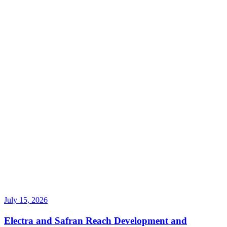
July 15, 2026
Electra and Safran Reach Development and