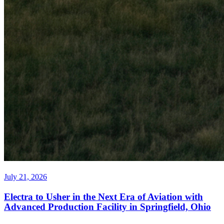
July 21, 2026
Electra to Usher in the Next Era of Aviation with
Advanced Production Facility in Springfield, Ohio