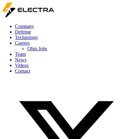
Company
Defense
Technology
Careers
Ohio Jobs
Team
News
Videos
Contact