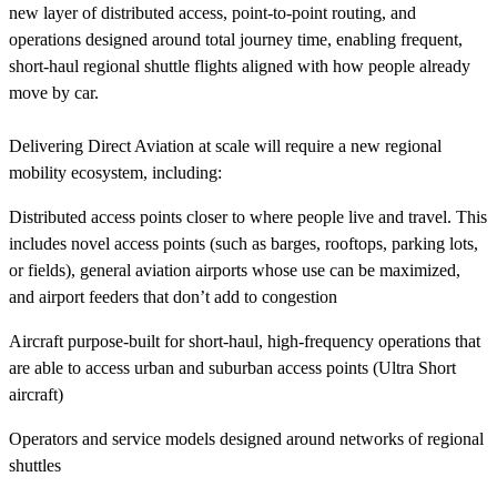
new layer of distributed access, point-to-point routing, and
operations designed around total journey time, enabling frequent,
short-haul regional shuttle flights aligned with how people already
move by car.
Delivering Direct Aviation at scale will require a new regional
mobility ecosystem, including:
Distributed access points closer to where people live and travel. This
includes novel access points (such as barges, rooftops, parking lots,
or fields), general aviation airports whose use can be maximized,
and airport feeders that don’t add to congestion
Aircraft purpose-built for short-haul, high-frequency operations that
are able to access urban and suburban access points (Ultra Short
aircraft)
Operators and service models designed around networks of regional
shuttles