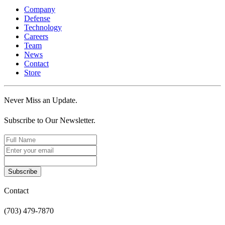
Company
Defense
Technology
Careers
Team
News
Contact
Store
Never Miss an Update.
Subscribe to Our Newsletter.
Subscribe
Contact
(703) 479-7870