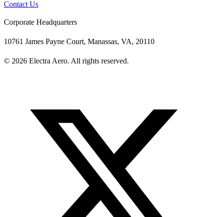
Contact Us
Corporate Headquarters
10761 James Payne Court, Manassas, VA, 20110
© 2026 Electra Aero. All rights reserved.