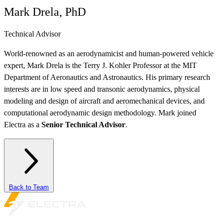
Mark Drela, PhD
Technical Advisor
World-renowned as an aerodynamicist and human-powered vehicle
expert, Mark Drela is the Terry J. Kohler Professor at the MIT
Department of Aeronautics and Astronautics. His primary research
interests are in low speed and transonic aerodynamics, physical
modeling and design of aircraft and aeromechanical devices, and
computational aerodynamic design methodology. Mark joined
Electra as a
Senior Technical Advisor
.
Back to Team