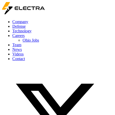
Company
Defense
Technology
Careers
Ohio Jobs
Team
News
Videos
Contact