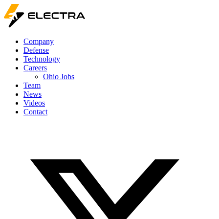
Company
Defense
Technology
Careers
Ohio Jobs
Team
News
Videos
Contact