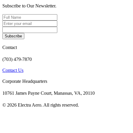
Subscribe to Our Newsletter.
Subscribe
Contact
(703) 479-7870
Contact Us
Corporate Headquarters
10761 James Payne Court, Manassas, VA, 20110
© 2026 Electra Aero. All rights reserved.