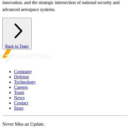
innovation, and the strategic intersection of national security and
advanced aerospace systems.
Back to Team
Company
Defense
Technology
Careers
Team
News
Contact
Store
Never Miss an Update.