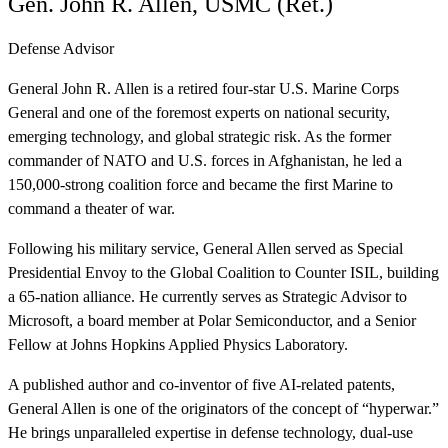
Gen. John R. Allen, USMC (Ret.)
Defense Advisor
General John R. Allen is a retired four-star U.S. Marine Corps
General and one of the foremost experts on national security,
emerging technology, and global strategic risk. As the former
commander of NATO and U.S. forces in Afghanistan, he led a
150,000-strong coalition force and became the first Marine to
command a theater of war.
‍Following his military service, General Allen served as Special
Presidential Envoy to the Global Coalition to Counter ISIL, building
a 65-nation alliance. He currently serves as Strategic Advisor to
Microsoft, a board member at Polar Semiconductor, and a Senior
Fellow at Johns Hopkins Applied Physics Laboratory.
‍A published author and co-inventor of five AI-related patents,
General Allen is one of the originators of the concept of “hyperwar.”
He brings unparalleled expertise in defense technology, dual-use