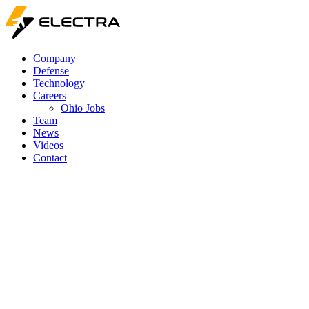
Company
Defense
Technology
Careers
Ohio Jobs
Team
News
Videos
Contact